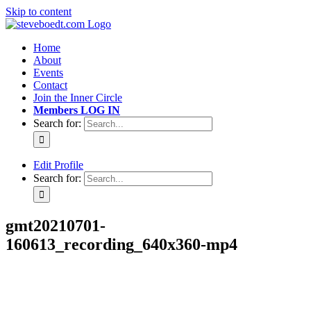
Skip to content
Home
About
Events
Contact
Join the Inner Circle
Members LOG IN
Search for:
Edit Profile
Search for:
gmt20210701-
160613_recording_640x360-mp4