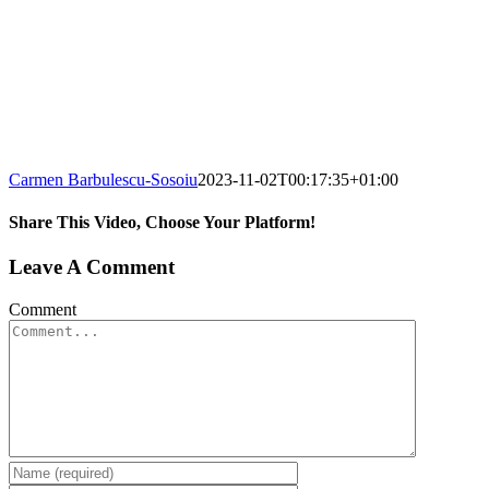
Carmen Barbulescu-Sosoiu
2023-11-02T00:17:35+01:00
Share This Video, Choose Your Platform!
Leave A Comment
Comment