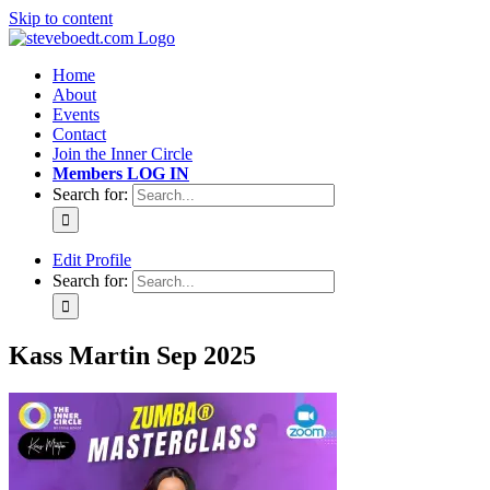
Skip to content
Home
About
Events
Contact
Join the Inner Circle
Members LOG IN
Search for:
Edit Profile
Search for:
Kass Martin Sep 2025