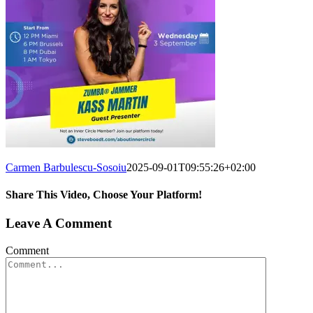
Carmen Barbulescu-Sosoiu
2025-09-01T09:55:26+02:00
Share This Video, Choose Your Platform!
Leave A Comment
Comment